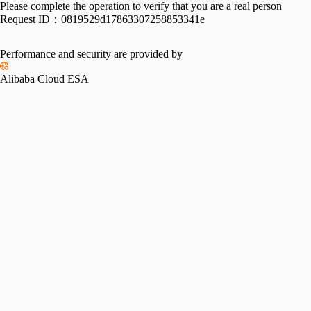
Please complete the operation to verify that you are a real person
Request ID：
0819529d17863307258853341e
Performance and security are provided by
Alibaba Cloud ESA