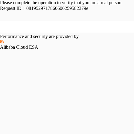
Please complete the operation to verify that you are a real person
Request ID：
0819529717860606259582379e
Performance and security are provided by
Alibaba Cloud ESA