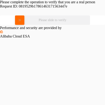
Please complete the operation to verify that you are a real person
Request ID:
0819529b17861463171563447e
Please slide to verify
Performance and security are provided by
Alibaba Cloud ESA