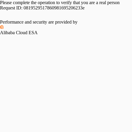
Please complete the operation to verify that you are a real person
Request ID:
0819529517860981695206233e
Performance and security are provided by
Alibaba Cloud ESA