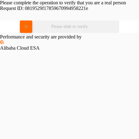
Please complete the operation to verify that you are a real person
Request ID:
0819529f17859670994958221e
Please slide to verify
Performance and security are provided by
Alibaba Cloud ESA