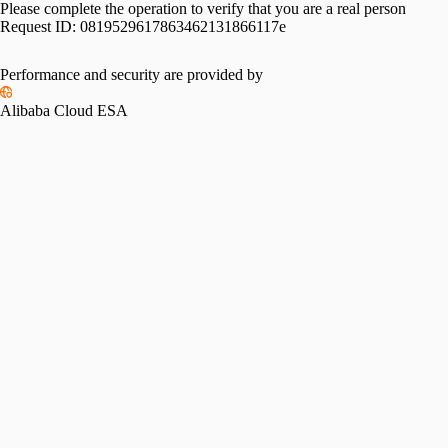
Please complete the operation to verify that you are a real person
Request ID:
0819529617863462131866117e
Performance and security are provided by
Alibaba Cloud ESA