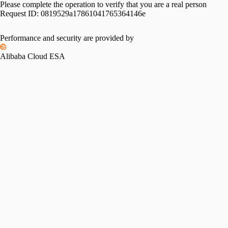
Please complete the operation to verify that you are a real person
Request ID:
0819529a17861041765364146e
Performance and security are provided by
Alibaba Cloud ESA