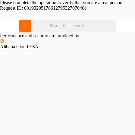
Please complete the operation to verify that you are a real person
Request ID:
0819529517861279532707040e
Please slide to verify
Performance and security are provided by
Alibaba Cloud ESA