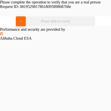
Please complete the operation to verify that you are a real person
Request ID:
0819529817861809589868768e
Please slide to verify
Performance and security are provided by
Alibaba Cloud ESA