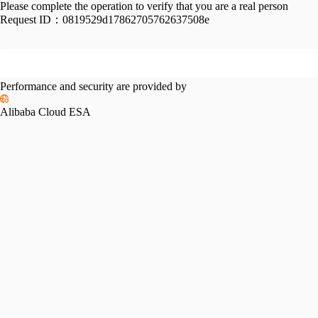
Please complete the operation to verify that you are a real person
Request ID：
0819529d17862705762637508e
Performance and security are provided by
Alibaba Cloud ESA