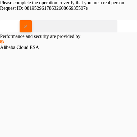
Please complete the operation to verify that you are a real person
Request ID:
0819529617863260866935507e
Please slide to verify
Performance and security are provided by
Alibaba Cloud ESA