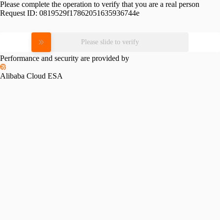
Please complete the operation to verify that you are a real person
Request ID:
0819529f17862051635936744e
Please slide to verify
Performance and security are provided by
Alibaba Cloud ESA